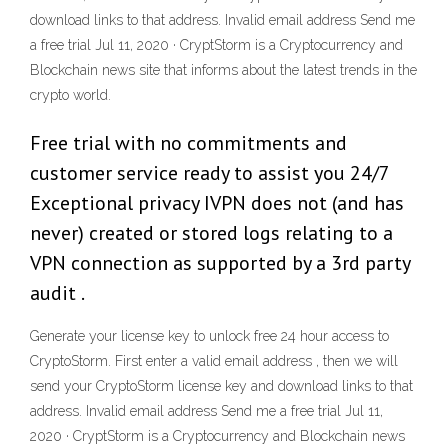
download links to that address. Invalid email address Send me
a free trial Jul 11, 2020 · CryptStorm is a Cryptocurrency and
Blockchain news site that informs about the latest trends in the
crypto world.
Free trial with no commitments and
customer service ready to assist you 24/7
Exceptional privacy IVPN does not (and has
never) created or stored logs relating to a
VPN connection as supported by a 3rd party
audit .
Generate your license key to unlock free 24 hour access to
CryptoStorm. First enter a valid email address , then we will
send your CryptoStorm license key and download links to that
address. Invalid email address Send me a free trial Jul 11,
2020 · CryptStorm is a Cryptocurrency and Blockchain news