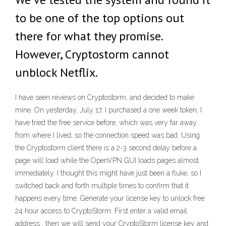
to be one of the top options out
there for what they promise.
However, Cryptostorm cannot
unblock Netflix.
I have seen reviews on Cryptostorm, and decided to make
mine. On yesterday, July 17, I purchased a one week token, I
have tried the free service before, which was very far away
from where I lived, so the connection speed was bad. Using
the Cryptostorm client there is a 2-3 second delay before a
page will load while the OpenVPN GUI loads pages almost
immediately. I thought this might have just been a fluke, so I
switched back and forth multiple times to confirm that it
happens every time. Generate your license key to unlock free
24 hour access to CryptoStorm. First enter a valid email
address , then we will send your CryptoStorm license key and