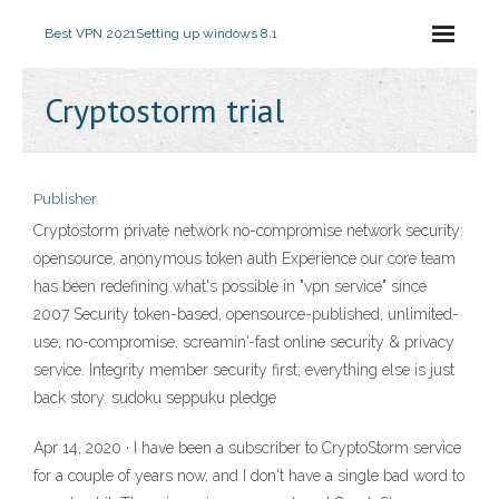
Best VPN 2021
Setting up windows 8.1
Cryptostorm trial
Publisher
Cryptostorm private network no-compromise network security:
opensource, anonymous token auth Experience our core team
has been redefining what's possible in "vpn service" since
2007 Security token-based, opensource-published, unlimited-
use, no-compromise, screamin'-fast online security & privacy
service. Integrity member security first; everything else is just
back story. sudoku seppuku pledge
Apr 14, 2020 · I have been a subscriber to CryptoStorm service
for a couple of years now, and I don't have a single bad word to