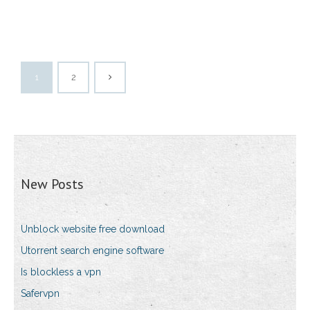
1
2
New Posts
Unblock website free download
Utorrent search engine software
Is blockless a vpn
Safervpn