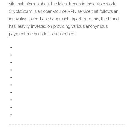
site that informs about the latest trends in the crypto world.
CryptoStorm is an open-source VPN service that follows an
innovative token-based approach. Apart from this, the brand
has heavily invested on providing various anonymous
payment methods to its subscribers.