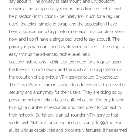
say about it. The privacy is paramount, and CryptoStorm
delivers. The setup is easy (minus the advanced techie level
help section/instructions - definitely too much for a regular
user), the token simple to swap, and the application I have
been a subscriber to CryptoStorm service for a couple of years
now, and I don't have a single bad word to say about it. The
privacy is paramount, and CryptoStorm delivers. The setup is
easy (minus the advanced techie level help
section/instructions - definitely too much for a regular user),
the token simple to swap, and the application CryptoStorm is
the evolution of a previous VPN service called Cryptocould.
The CryptoStorm team is taking steps to ensure a high level of
security and anonymity for their users. They are doing so by
providing network token based authentication. You buy tokens
through a number of resources and then use it to connect to
their network. Surfshark is an all-rounder VPN service that
works with Netflix / torrenting and costs only $1.99/mo. For
all its unique capabilities and proprietary features, it has earned