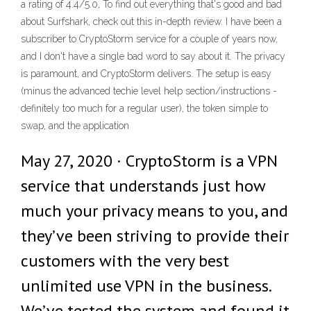
a rating of 4.4/5.0, To find out everything that's good and bad
about Surfshark, check out this in-depth review. I have been a
subscriber to CryptoStorm service for a couple of years now,
and I don't have a single bad word to say about it. The privacy
is paramount, and CryptoStorm delivers. The setup is easy
(minus the advanced techie level help section/instructions -
definitely too much for a regular user), the token simple to
swap, and the application
May 27, 2020 · CryptoStorm is a VPN
service that understands just how
much your privacy means to you, and
they’ve been striving to provide their
customers with the very best
unlimited use VPN in the business.
We’ve tested the system and found it