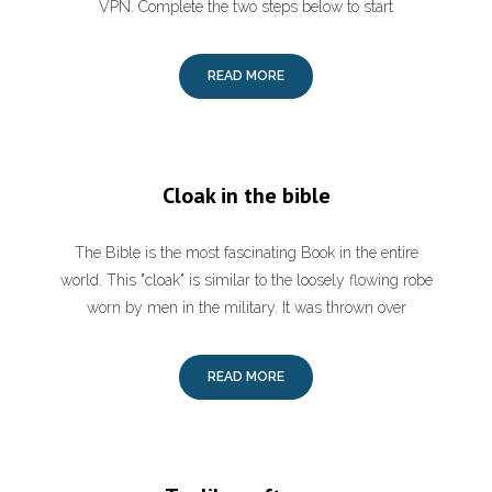
VPN. Complete the two steps below to start
READ MORE
Cloak in the bible
The Bible is the most fascinating Book in the entire
world. This "cloak" is similar to the loosely flowing robe
worn by men in the military. It was thrown over
READ MORE