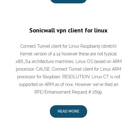
Sonicwall vpn client for linux
Connect Tunnel client for Linux Raspbian9 (stretch)
Kernel version of 4.14 however these are not typical
x86_64 architecture machines. Linux OS based on ARM
processor. CAUSE: Connect Tunnel client for Linux ARM
processor for Raspbian. RESOLUTION: Linux CT is not
supported on ARM as of now. However we've filed an
RFE/Enhancement Request # 2699.
READ MORE