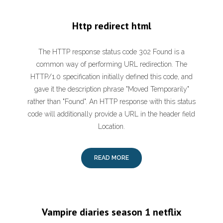
Http redirect html
The HTTP response status code 302 Found is a
common way of performing URL redirection. The
HTTP/1.0 specification initially defined this code, and
gave it the description phrase "Moved Temporarily"
rather than "Found". An HTTP response with this status
code will additionally provide a URL in the header field
Location.
READ MORE
Vampire diaries season 1 netflix