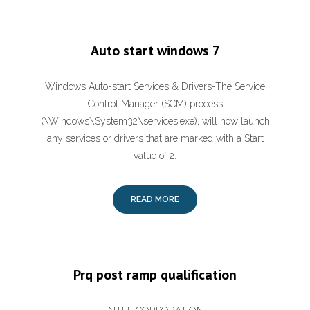
Auto start windows 7
Windows Auto-start Services & Drivers-The Service
Control Manager (SCM) process
(\Windows\System32\services.exe), will now launch
any services or drivers that are marked with a Start
value of 2.
READ MORE
Prq post ramp qualification