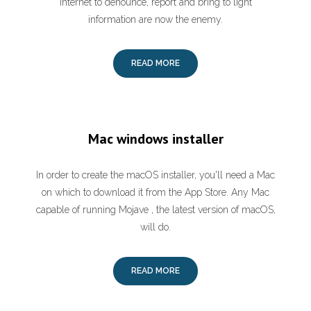
Internet to denounce, report and bring to light
information are now the enemy.
READ MORE
Mac windows installer
In order to create the macOS installer, you'll need a Mac
on which to download it from the App Store. Any Mac
capable of running Mojave , the latest version of macOS,
will do.
READ MORE