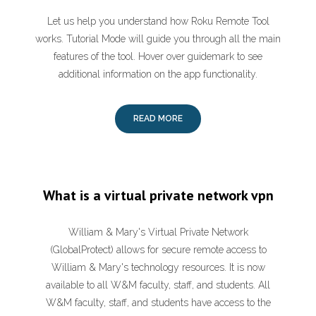
Let us help you understand how Roku Remote Tool
works. Tutorial Mode will guide you through all the main
features of the tool. Hover over guidemark to see
additional information on the app functionality.
READ MORE
What is a virtual private network vpn
William & Mary's Virtual Private Network
(GlobalProtect) allows for secure remote access to
William & Mary's technology resources. It is now
available to all W&M faculty, staff, and students. All
W&M faculty, staff, and students have access to the