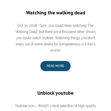
Watching the walking dead
Oct 31, 2018 · Sure, you could keep watching The
Walking Dead, but there are a thousand other shows
you could watch instead. Watching things you don't
enjoy out of some desire for completeness is a fool's
errand.
READ MORE
Unbiock youtube
Youtube icon - World\'s best selection of high quality