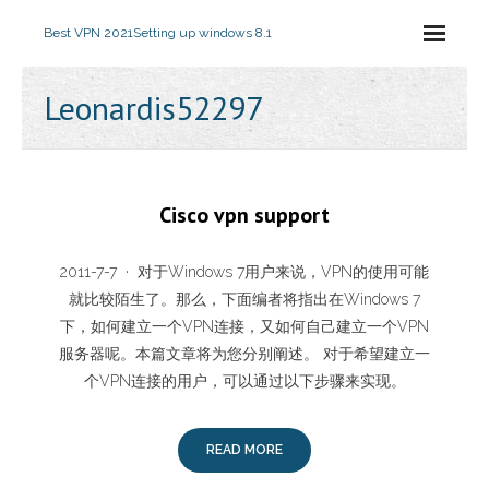
Best VPN 2021
Setting up windows 8.1
Leonardis52297
Cisco vpn support
2011-7-7 · 对于Windows 7用户来说，VPN的使用可能
就比较陌生了。那么，下面编者将指出在Windows 7
下，如何建立一个VPN连接，又如何自己建立一个VPN
服务器呢。本篇文章将为您分别阐述。 对于希望建立一
个VPN连接的用户，可以通过以下步骤来实现。
READ MORE