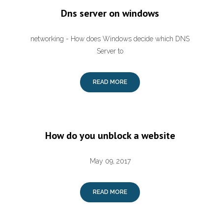
Dns server on windows
networking - How does Windows decide which DNS
Server to
READ MORE
How do you unblock a website
May 09, 2017
READ MORE