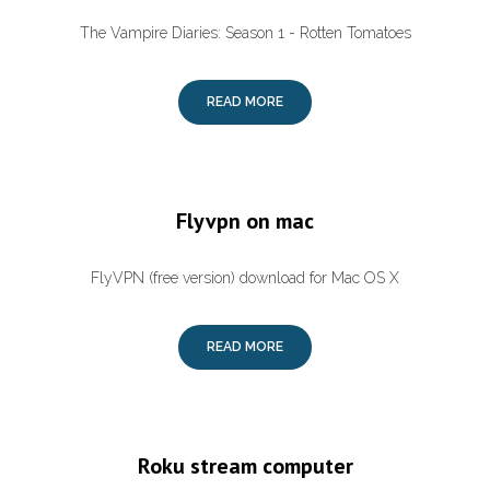
The Vampire Diaries: Season 1 - Rotten Tomatoes
READ MORE
Flyvpn on mac
FlyVPN (free version) download for Mac OS X
READ MORE
Roku stream computer