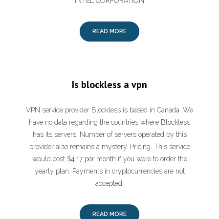
INTEL CORPORATION
READ MORE
Is blockless a vpn
VPN service provider Blockless is based in Canada. We
have no data regarding the countries where Blockless
has its servers. Number of servers operated by this
provider also remains a mystery. Pricing. This service
would cost $4.17 per month if you were to order the
yearly plan. Payments in cryptocurrencies are not
accepted.
READ MORE