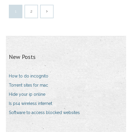
1
2
New Posts
How to do incognito
Torrent sites for mac
Hide your ip online
Is ps4 wireless internet
Software to access blocked websites