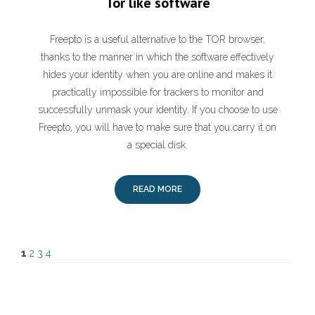
Tor like software
Freepto is a useful alternative to the TOR browser,
thanks to the manner in which the software effectively
hides your identity when you are online and makes it
practically impossible for trackers to monitor and
successfully unmask your identity. If you choose to use
Freepto, you will have to make sure that you carry it on
a special disk.
READ MORE
1
2
3
4