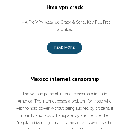
Hma vpn crack
HMA Pro VPN 5.1.257.0 Crack & Serial Key Full Free
Download
READ MORE
Mexico internet censorship
The various paths of Internet censorship in Latin
America. The Internet poses a problem for those who
wish to hold power without being audited by citizens. If
impunity and lack of transparency are the rule, then
"regular citizens", journalists and activists who use the