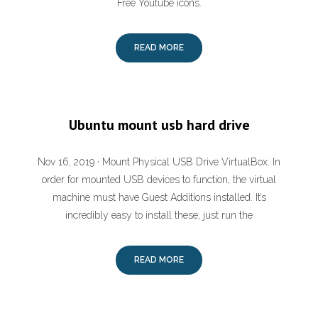
Free Youtube icons.
READ MORE
Ubuntu mount usb hard drive
Nov 16, 2019 · Mount Physical USB Drive VirtualBox. In
order for mounted USB devices to function, the virtual
machine must have Guest Additions installed. It’s
incredibly easy to install these, just run the
READ MORE